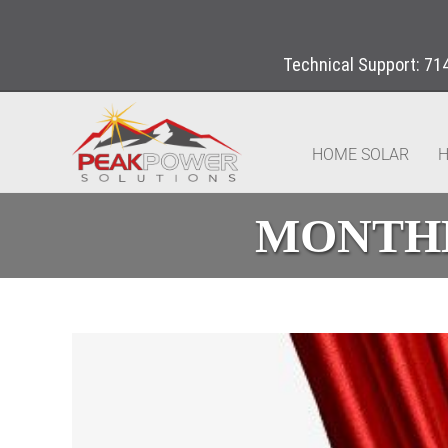
Technical Support:
71
HOME SOLAR
H
MONTHL