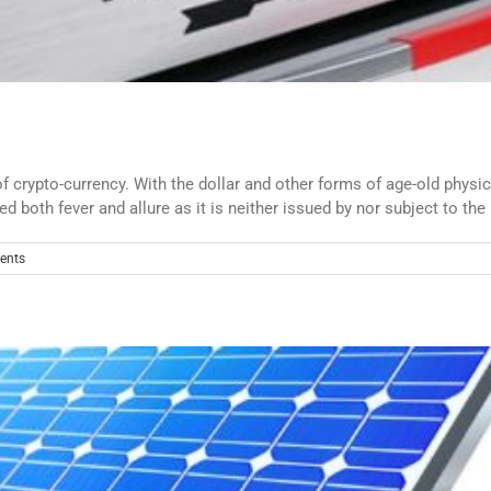
crypto-currency. With the dollar and other forms of age-old physi
d both fever and allure as it is neither issued by nor subject to the 
ents