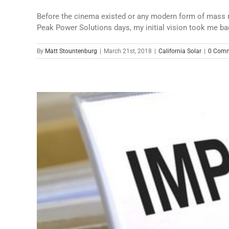
Before the cinema existed or any modern form of mass me
Peak Power Solutions days, my initial vision took me bac
By
Matt Stountenburg
|
March 21st, 2018
|
California Solar
|
0 Com