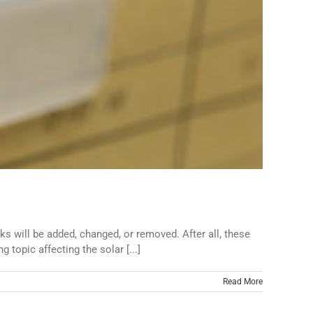
s will be added, changed, or removed. After all, these
opic affecting the solar [...]
Read More