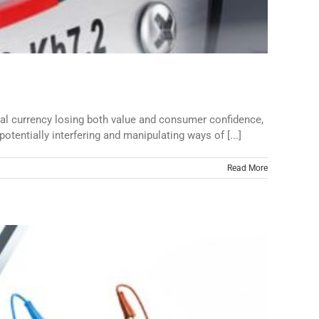
cal currency losing both value and consumer confidence,
potentially interfering and manipulating ways of [...]
Read More