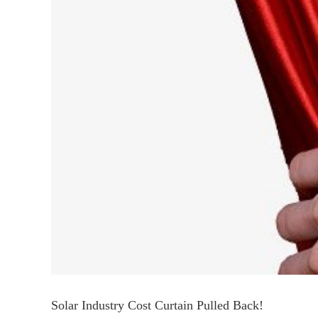
Solar Industry Cost Curtain Pulled Back!