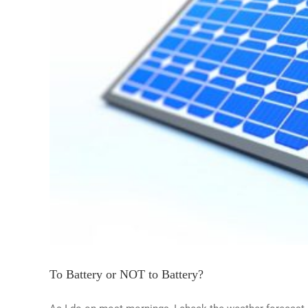
To Battery or NOT to Battery?