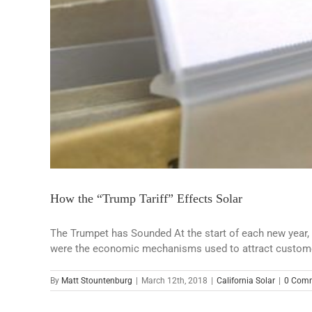
How the “Trump Tariff” Effects Solar
The Trumpet has Sounded At the start of each new year, m
were the economic mechanisms used to attract customers 
By
Matt Stountenburg
|
March 12th, 2018
|
California Solar
|
0 Com