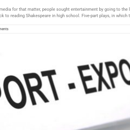
dia for that matter, people sought entertainment by going to the l
k to reading Shakespeare in high school. Five-part plays, in which t
ments