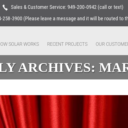
Sales & Customer Service:
949-200-0942
(call or text)
4-258-3900
(Please leave a message and it will be routed to 
OW SOLAR WORKS
RECENT PROJECTS
OUR CUSTOME
Y ARCHIVES:
MAR