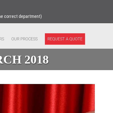
the correct department)
REQUEST A QUOTE
RS
OUR PROCESS
CH 2018