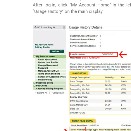
After log-in, click “My Account Home” in the lef
“Usage History” on the main display.