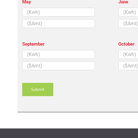
May
June
($Amt)
($Amt)
September
October
($Amt)
($Amt)
Submit