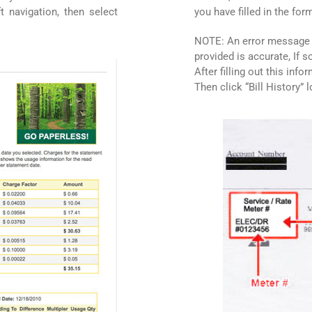
t navigation, then select
you have filled in the for
NOTE: An error message m
provided is accurate, If 
After filling out this info
Then click “Bill History” 