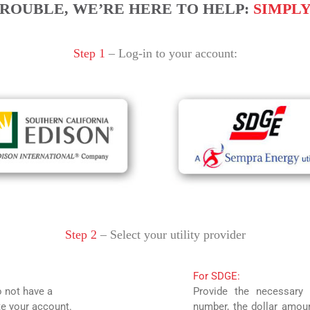
ROUBLE, WE’RE HERE TO HELP:
SIMPLY 
Step 1
– Log-in to your account:
Step 2
– Select your utility provider
For SDGE:
o not have a
Provide the necessary 
te your account.
number, the dollar amoun