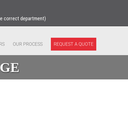
he correct department)
REQUEST A QUOTE
RS
OUR PROCESS
AGE