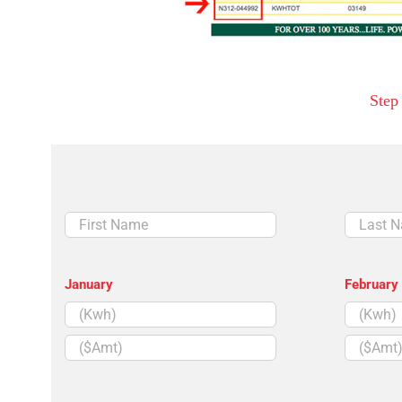
Step
First
Last
Name
Name
January
February
($Amt)
($Amt)