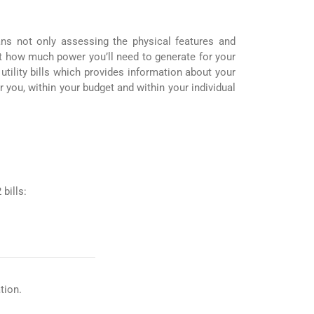
ans not only assessing the physical features and
st how much power you’ll need to generate for your
ility bills which provides information about your
r you, within your budget and within your individual
bills:
tion.