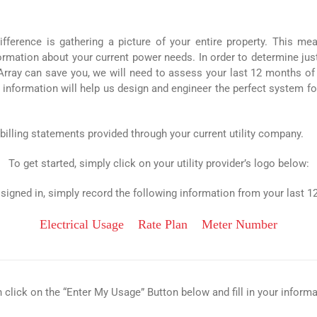
fference is gathering a picture of your entire property. This me
nformation about your current power needs. In order to determine ju
y can save you, we will need to assess your last 12 months of ut
 information will help us design and engineer the perfect system fo
 billing statements provided through your current utility company.
To get started, simply click on your utility provider’s logo below:
signed in, simply record the following information from your last 12 
Electrical Usage
Rate Plan
Meter Number
 click on the “Enter My Usage” Button below and fill in your informa