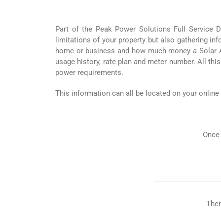
Part of the Peak Power Solutions Full Service Di
limitations of your property but also gathering i
home or business and how much money a Solar Arra
usage history, rate plan and meter number. All this
power requirements.
This information can all be located on your online
Once 
Then