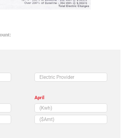
ount:
Electric
Provider
April
($Amt)