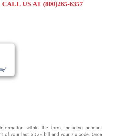
CALL US AT (800)265-6357
information within the form, including account
t of your last SDGE bill and your zip code. Once