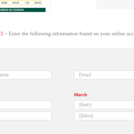
 3
– Enter the following information found on your online acc
Email
March
($Amt)