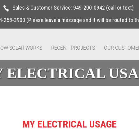
Sales & Customer Service:
949-200-0942
(call or text)
4-258-3900
(Please leave a message and it will be routed to t
OW SOLAR WORKS
RECENT PROJECTS
OUR CUSTOME
 ELECTRICAL US
MY ELECTRICAL USAGE