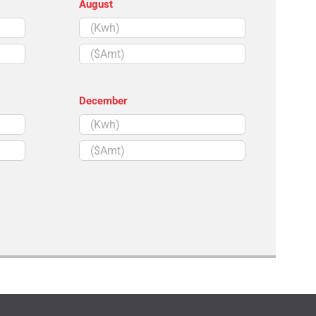
August
($Amt)
December
($Amt)