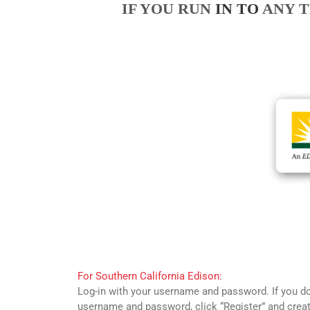
IF YOU RUN
IN TO
ANY T
For Southern California Edison:
Log-in with your username and password. If you d
username and password, click “Register” and crea