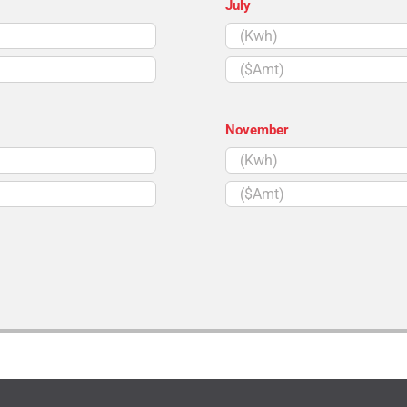
July
($Amt)
November
($Amt)