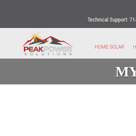
Technical Support:
71
HOME SOLAR
H
MY