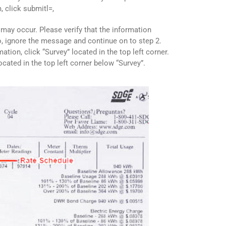
m, click submitl=,
ay occur. Please verify that the information
so, ignore the message and continue on to step 2.
rmation, click “Survey” located in the top left corner.
located in the top left corner below “Survey”.