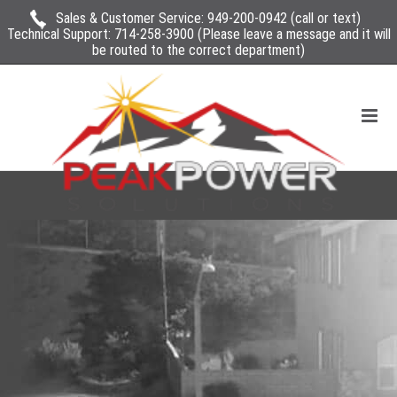
Sales & Customer Service:
949-200-0942
(call or text)
Technical Support:
714-258-3900
(Please leave a message and it will
be routed to the correct department)