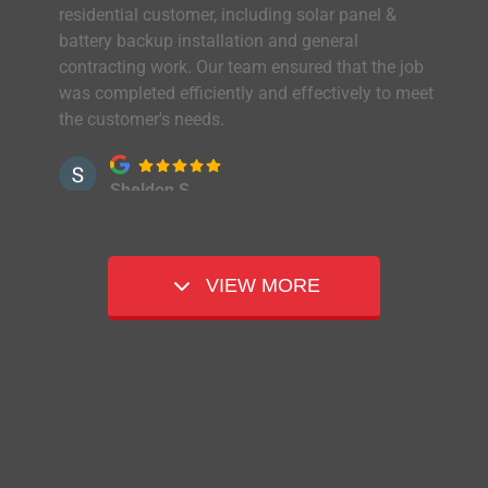
residential customer, including solar panel &
battery backup installation and general
contracting work. Our team ensured that the job
was completed efficiently and effectively to meet
the customer's needs.
Sheldon S.
It is with great pleasure that I share some
feedback regarding Peak Power's team members.
Everyone involved with our solar project did a
VIEW MORE
fantastic job. The planning, installation, loan
process, and final walk-through exceeded my
expectations. The installation of the devices was
installed in a professional manner that
maintained the aesthetics of our home. Everything
was level and straight. Jay helped with the Wi-Fi
configuration and operating instructions. Amber
assisted with coordinating our appointments and