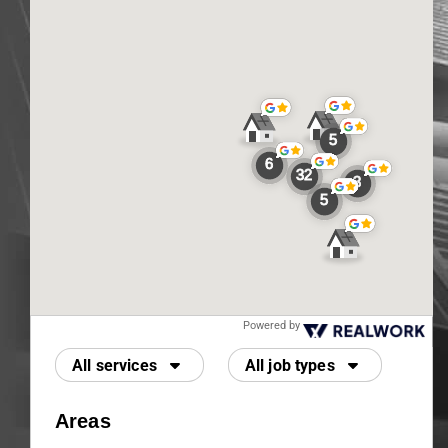
Powered by
All services
All job types
Areas