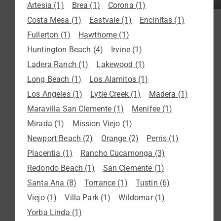
Artesia
(1)
Brea
(1)
Corona
(1)
Costa Mesa
(1)
Eastvale
(1)
Encinitas
(1)
Fullerton
(1)
Hawthorne
(1)
Huntington Beach
(4)
Irvine
(1)
Ladera Ranch
(1)
Lakewood
(1)
Long Beach
(1)
Los Alamitos
(1)
Los Angeles
(1)
Lytle Creek
(1)
Madera
(1)
Maravilla San Clemente
(1)
Menifee
(1)
Mirada
(1)
Mission Viejo
(1)
Newport Beach
(2)
Orange
(2)
Perris
(1)
Placentia
(1)
Rancho Cucamonga
(3)
Redondo Beach
(1)
San Clemente
(1)
Santa Ana
(8)
Torrance
(1)
Tustin
(6)
Viejo
(1)
Villa Park
(1)
Wildomar
(1)
Yorba Linda
(1)