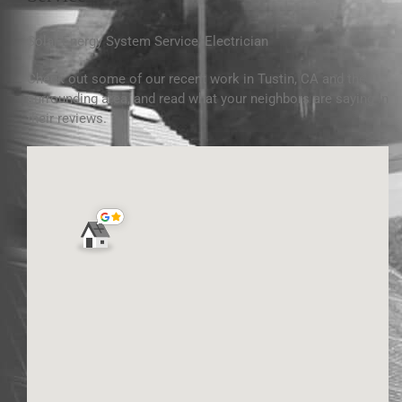
Solar Energy System Service
,
Electrician
Check out some of our recent work
in Tustin, CA and
the
surrounding area, and read what your neighbors are saying in
their reviews.