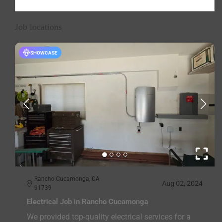
Job locations
SHOWCASE
Rancho Cucamonga, CA
Aug 02, 2024
91739
Electrical Job in Rancho Cucamonga
We provided top-quality electrical services for a