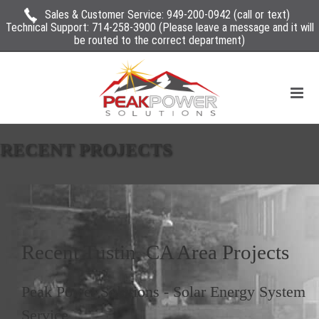
Sales & Customer Service:
949-200-0942
(call or text)
Technical Support:
714-258-3900
(Please leave a message and it will
be routed to the correct department)
RECENT PROJECTS
Recent
Tustin, CA
Area Projects
Peak Power Solutions
-
Solar Energy System
Service