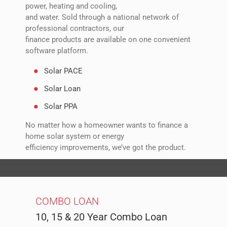
power, heating and cooling,
and water. Sold through a national network of
professional contractors, our
finance products are available on one convenient
software platform.
Solar PACE
Solar Loan
Solar PPA
No matter how a homeowner wants to finance a
home solar system or energy
efficiency improvements, we’ve got the product.
All products have an option for no upfront costs.
COMBO LOAN
10, 15 & 20 Year Combo Loan