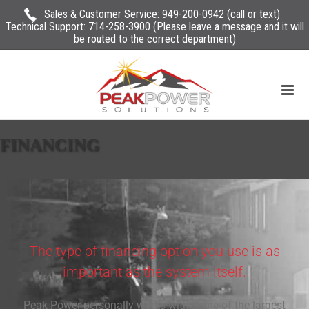
Sales & Customer Service:
949-200-0942
(call or text)
Technical Support:
714-258-3900
(Please leave a message and it will
be routed to the correct department)
FINANCING
The type of financing option you use is as
important as the system itself.
Peak Power personally works with some of the largest