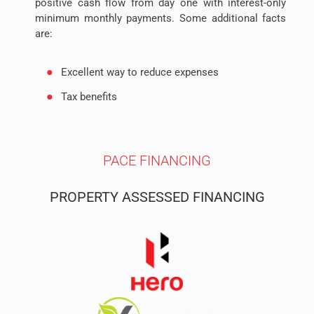
positive cash flow from day one with interest-only
minimum monthly payments. Some additional facts
are:
Excellent way to reduce expenses
Tax benefits
Long term amortization
Secured
PACE FINANCING
PROPERTY ASSESSED FINANCING