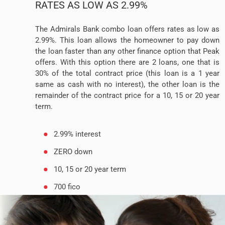
RATES AS LOW AS 2.99%
The Admirals Bank combo loan offers rates as low as
2.99%. This loan allows the homeowner to pay down
the loan faster than any other finance option that Peak
offers. With this option there are 2 loans, one that is
30% of the total contract price (this loan is a 1 year
same as cash with no interest), the other loan is the
remainder of the contract price for a 10, 15 or 20 year
term.
2.99% interest
ZERO down
10, 15 or 20 year term
700 fico
No prepayment penalty