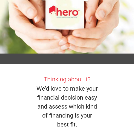
Thinking about it?
We’d love to make your
financial decision easy
and assess which kind
of financing is your
best fit.