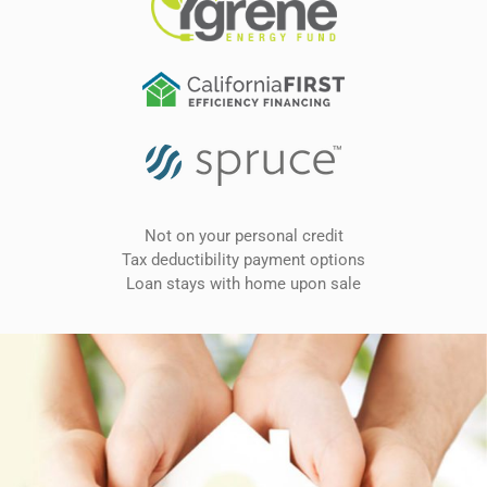
Not on your personal credit
Tax deductibility payment options
Loan stays with home upon sale