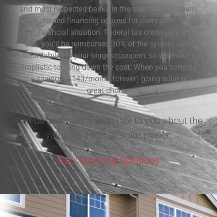
and most respected banks in the country. With them,
we’ve created financing options for every person and
every financial situation. Federal tax credits are a big
one: you’ll be reimbursed 30% of the system cost.
Affordability is your biggest concern, so we make it
simplistic to bring down the cost. When you consider
the savings ($143/month forever) going solar is a
great choice.
Call us and we'd love to talk to you about the
valuable asset of solar power.
Our Financing Solutions