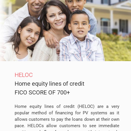
HELOC
Home equity lines of credit
FICO SCORE OF 700+
Home equity lines of credit (HELOC) are a very
popular method of financing for PV systems as it
allows customers to pay the loans down at their own
pace. HELOCs allow customers to see immediate