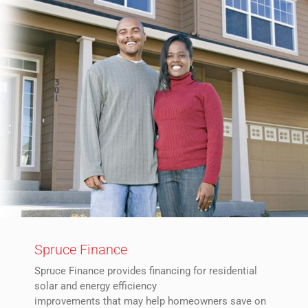
Spruce Finance
Spruce Finance provides financing for residential
solar and energy efficiency
improvements that may help homeowners save on