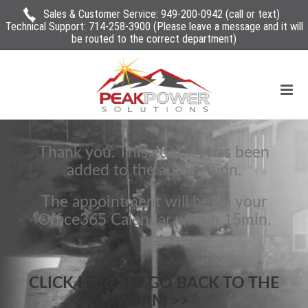
Sales & Customer Service:
949-200-0942
(call or text)
Technical Support:
714-258-3900
(Please leave a message and it will
be routed to the correct department)
Thank you. This contact has been
added to the automation.
The appointment will be on your
Office365 Calendar within 15min.
CLICK HERE TO GO BACK TO THE
FORM >>