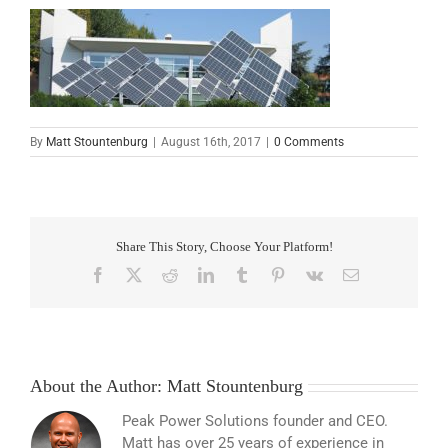
By
Matt Stountenburg
|
August 16th, 2017
|
0 Comments
Share This Story, Choose Your Platform!
Facebook
X
Reddit
LinkedIn
Tumblr
Pinterest
Vk
Email
About the Author:
Matt Stountenburg
Peak Power Solutions founder and CEO.
Matt has over 25 years of experience in