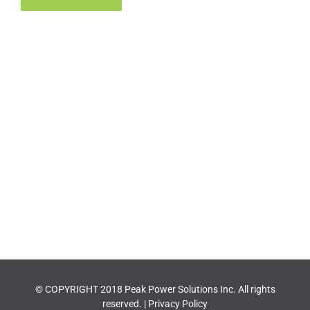
© COPYRIGHT 2018 Peak Power Solutions Inc. All rights
reserved. |
Privacy Policy