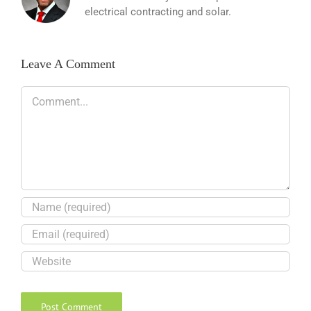
electrical contracting and solar.
Leave A Comment
Comment