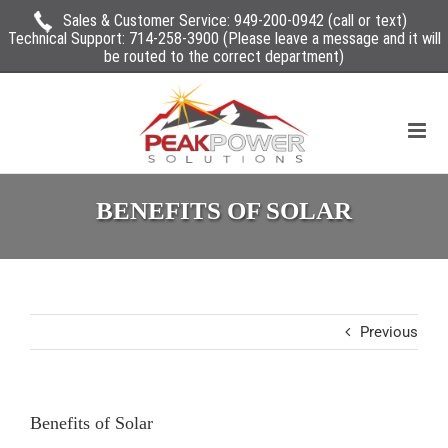
Sales & Customer Service:
949-200-0942
(call or text)
Technical Support:
714-258-3900
(Please leave a message and it will
be routed to the correct department)
BENEFITS OF SOLAR
Previous
Benefits of Solar