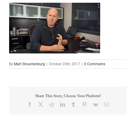
By
Matt Stountenburg
|
October 20th, 2017
|
0 Comments
Share This Story, Choose Your Platform!
Facebook
X
Reddit
LinkedIn
Tumblr
Pinterest
Vk
Email