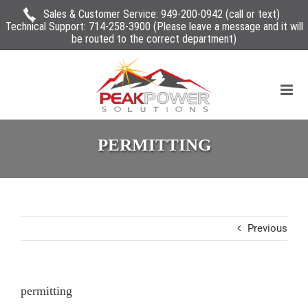
Sales & Customer Service:
949-200-0942
(call or text)
Technical Support:
714-258-3900
(Please leave a message and it will
be routed to the correct department)
PERMITTING
Previous
permitting