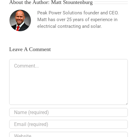
About the Author:
Matt Stountenburg
Peak Power Solutions founder and CEO.
Matt has over 25 years of experience in
electrical contracting and solar.
Leave A Comment
Comment