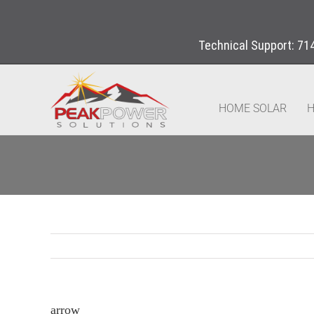
Technical Support:
71
HOME SOLAR
H
arrow