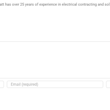
 has over 25 years of experience in electrical contracting and sol