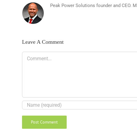
Peak Power Solutions founder and CEO. Matt
Leave A Comment
Comment