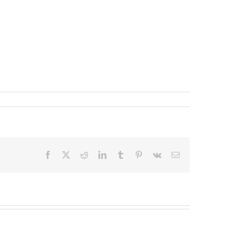
Facebook
X
Reddit
LinkedIn
Tumblr
Pinterest
Vk
Email