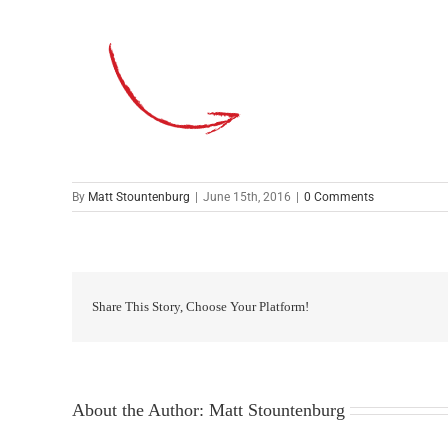
By
Matt Stountenburg
|
June 15th, 2016
|
0 Comments
Share This Story, Choose Your Platform!
About the Author:
Matt Stountenburg