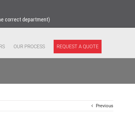
the correct department)
REQUEST A QUOTE
RS
OUR PROCESS
Previous