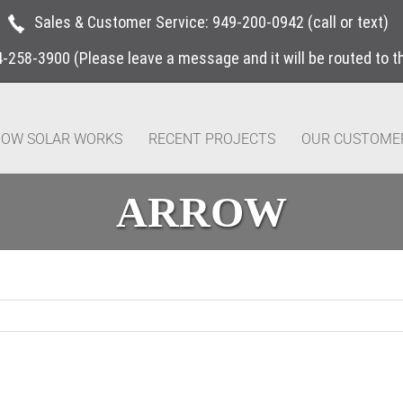
Sales & Customer Service:
949-200-0942
(call or text)
4-258-3900
(Please leave a message and it will be routed to 
OW SOLAR WORKS
RECENT PROJECTS
OUR CUSTOME
ARROW