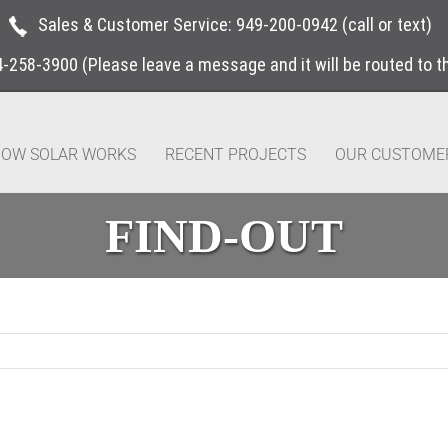
Sales & Customer Service:
949-200-0942
(call or text)
4-258-3900
(Please leave a message and it will be routed to 
OW SOLAR WORKS
RECENT PROJECTS
OUR CUSTOME
FIND-OUT