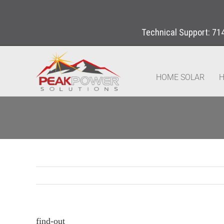
Technical Support:
71
HOME SOLAR
H
find-out