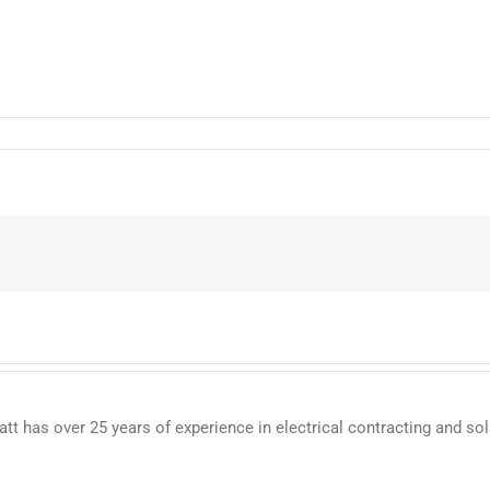
 has over 25 years of experience in electrical contracting and sol