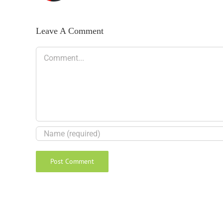
Leave A Comment
Comment