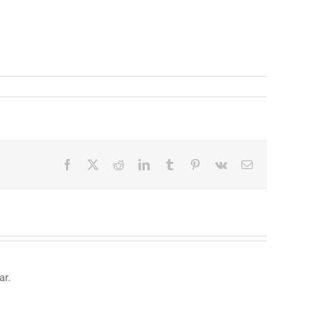
Facebook
X
Reddit
LinkedIn
Tumblr
Pinterest
Vk
Email
ar.