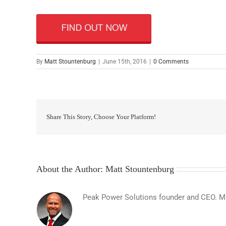
By
Matt Stountenburg
|
June 15th, 2016
|
0 Comments
Share This Story, Choose Your Platform!
About the Author:
Matt Stountenburg
Peak Power Solutions founder and CEO. Matt