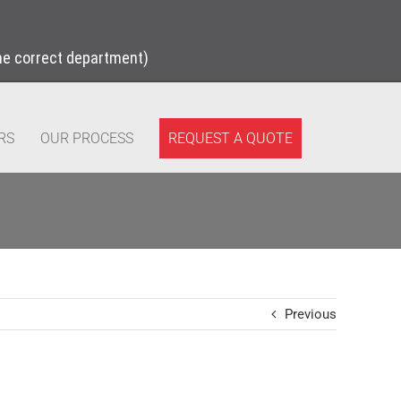
the correct department)
REQUEST A QUOTE
RS
OUR PROCESS
Previous