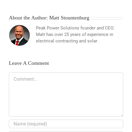
About the Author:
Matt Stountenburg
Peak Power Solutions founder and CEO.
Matt has over 25 years of experience in
electrical contracting and solar.
Leave A Comment
Comment