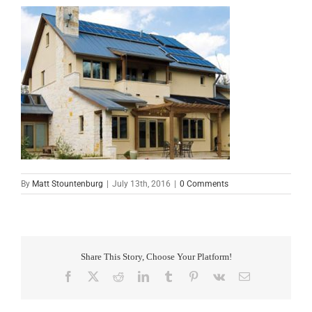
By
Matt Stountenburg
|
July 13th, 2016
|
0 Comments
Share This Story, Choose Your Platform!
Facebook
X
Reddit
LinkedIn
Tumblr
Pinterest
Vk
Email