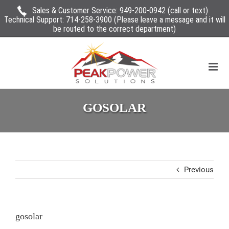
Sales & Customer Service:
949-200-0942
(call or text)
Technical Support:
714-258-3900
(Please leave a message and it will
be routed to the correct department)
GOSOLAR
Previous
gosolar