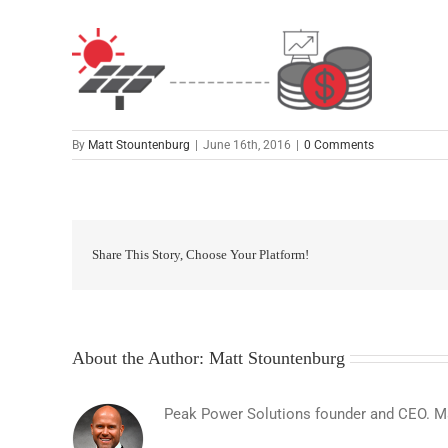
By
Matt Stountenburg
|
June 16th, 2016
|
0 Comments
Share This Story, Choose Your Platform!
About the Author:
Matt Stountenburg
Peak Power Solutions founder and CEO. Matt