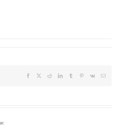
Facebook
X
Reddit
LinkedIn
Tumblr
Pinterest
Vk
Email
ar.