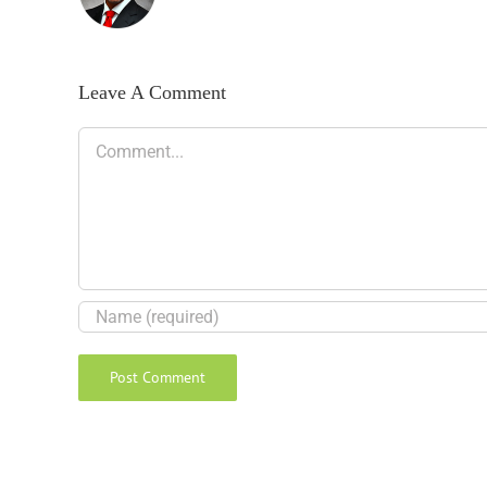
Leave A Comment
Comment