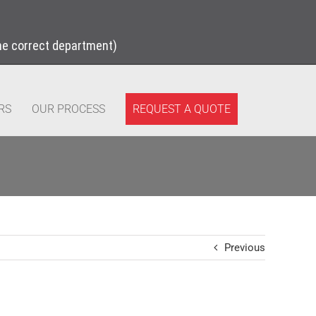
the correct department)
REQUEST A QUOTE
RS
OUR PROCESS
Previous