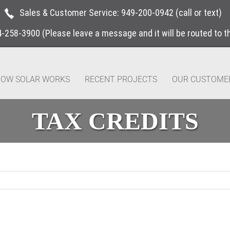
Sales & Customer Service:
949-200-0942
(call or text)
4-258-3900
(Please leave a message and it will be routed to 
OW SOLAR WORKS
RECENT PROJECTS
OUR CUSTOME
TAX CREDITS