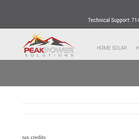
Technical Support:
71
HOME SOLAR
H
tax credits