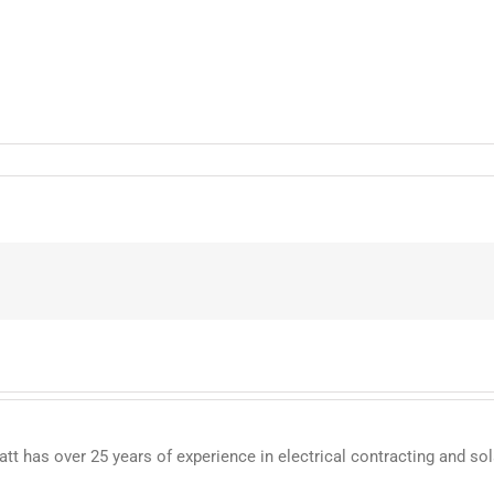
 has over 25 years of experience in electrical contracting and sol