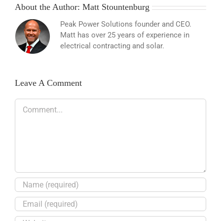
About the Author:
Matt Stountenburg
Peak Power Solutions founder and CEO.
Matt has over 25 years of experience in
electrical contracting and solar.
Leave A Comment
Comment