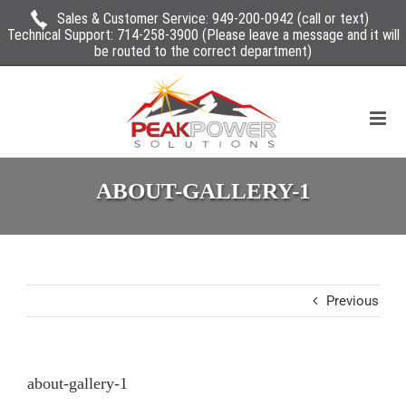
Sales & Customer Service:
949-200-0942
(call or text)
Technical Support:
714-258-3900
(Please leave a message and it will
be routed to the correct department)
ABOUT-GALLERY-1
Previous
about-gallery-1