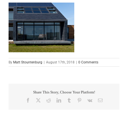
By
Matt Stountenburg
|
August 17th, 2018
|
0 Comments
Share This Story, Choose Your Platform!
Facebook
X
Reddit
LinkedIn
Tumblr
Pinterest
Vk
Email