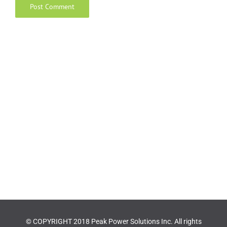
© COPYRIGHT 2018 Peak Power Solutions Inc. All rights