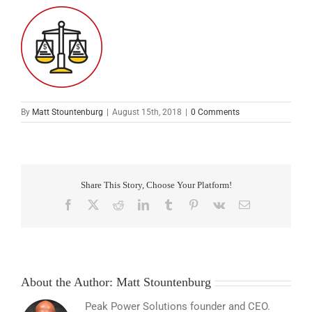
By
Matt Stountenburg
|
August 15th, 2018
|
0 Comments
Share This Story, Choose Your Platform!
Facebook
X
Reddit
LinkedIn
Tumblr
Pinterest
Vk
Email
About the Author:
Matt Stountenburg
Peak Power Solutions founder and CEO.