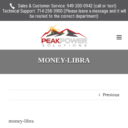
Sales & Customer Service:
949-200-0942
(call or text)
Technical Support:
714-258-3900
(Please leave a message and it will
be routed to the correct department)
MONEY-LIBRA
Previous
money-libra