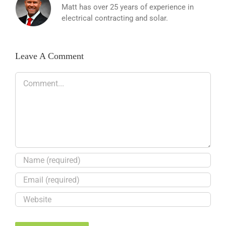
Matt has over 25 years of experience in
electrical contracting and solar.
Leave A Comment
Comment